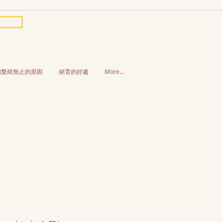
狗繁殖無止的原因
絕育的好處
More...