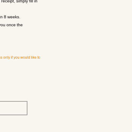
ceipt, simply fill in
in 8 weeks.
you once the
 only if you would like to