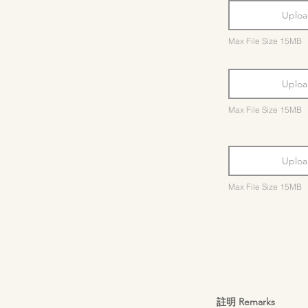
Uploa
Max File Size 15MB
Uploa
Max File Size 15MB
Uploa
Max File Size 15MB
註明 Remarks