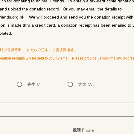
h for donating to Animal Friends. To obtain a tax-deductible donation re
 and upload the donation record. Or you may email the details to
iends.org.hk
. We will proceed and send you the donation receipt with
on is made thru a credit card, a donation receipt has been emailed to 
pleted.
據將以電郵寄出。 如欲收取正本，才需填寫地址。
nation receipts will be sent to you by email. Please provide us your mailing address
先生 Mr
太太 Mrs
電話 Phone