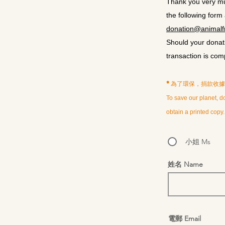
Thank you very muc
the following form
donation@animalfr
Should your donati
transaction is com
*為了環保，捐款收
To save our planet, do
obtain a printed copy.
小姐 Ms
姓名 Name
電郵 Email