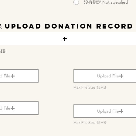
沒有指定 Not specified
錄 Upload Donation Record
5MB
d File
Upload File
Max File Size 15MB
d File
Upload File
Max File Size 15MB