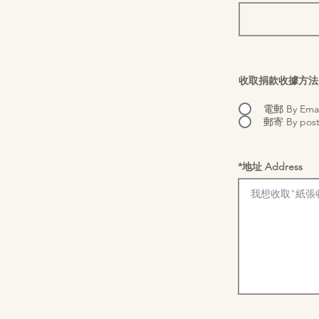
收取捐款收據方法 Optio
電郵 By Emai
郵寄 By pos
*地址 Address