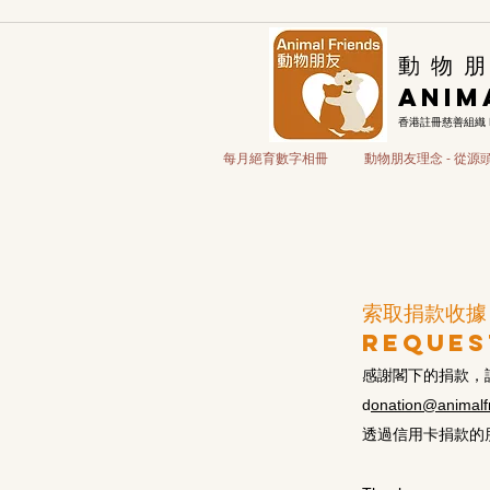
​動 物 朋
Anim
香港註冊慈善組織
每月絕育數字相冊
動物朋友理念 - 從
索取捐款收據
reques
感謝閣下的捐款，
d
onation@animalfr
透過信用卡捐款的