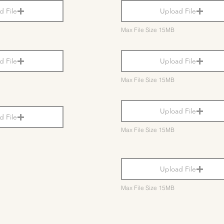
d File
Upload File
Max File Size 15MB
d File
Upload File
Max File Size 15MB
Upload File
d File
Max File Size 15MB
Upload File
Max File Size 15MB