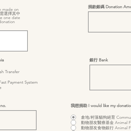
捐款銀碼 Donation Amo
 made on
需選擇其中
e one date
donation
r
)
*
e
q
u
i
r
e
d
ia
銀行 Bank
 Transfer
st Payment System
e
no.
我想捐助 I would like my donatio
倉地/村落貓狗絕育 Community
動物朋友醫療基金 Animal Frie
動物朋友食物銀行 Animal Frie