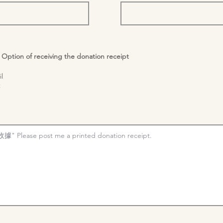
n of receiving the donation receipt
l
t