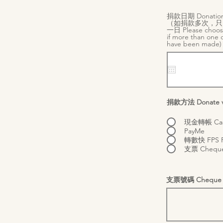
捐款日期 Donation
（如捐款多次，只
一日 Please choos
if more than one 
have been made
捐款方法 Donate v
現金轉帳 Cash
PayMe
轉數快 FPS Fa
支票 Chequ
支票號碼 Cheque 