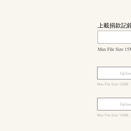
上載捐款記
Max File Size 1
Uploa
Max File Size 15MB
Uploa
Max File Size 15MB