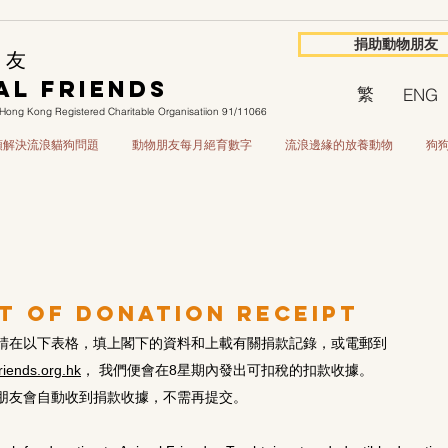
捐助動物朋友
 友
al Friends
繁
ENG
Hong Kong Registered Charitable Organisatiion 91/11066
源頭解決流浪貓狗問題
動物朋友每月絕育數字
流浪邊緣的放養動物
狗
t of Donation Receipt
請在以下表格，填上閣下的資料和上載有關捐款記錄，或電郵到
iends.org.hk
， 我們便會在8星期內發出可扣稅的扣款收據。
朋友會自動收到捐款收據，不需再提交。