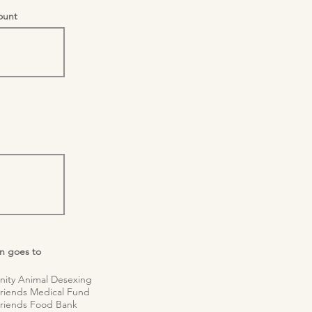
unt
n goes to
 Animal Desexing
nds Medical Fund
nds Food Bank