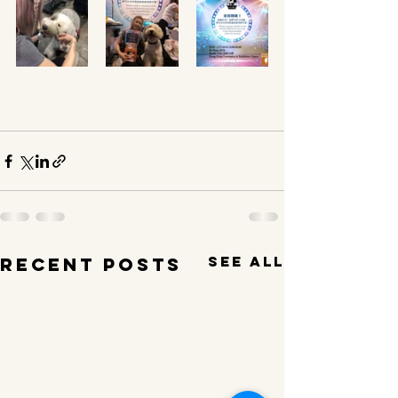
See All
Recent Posts