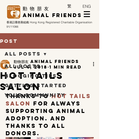
繁
ENG
​動 物 朋 友
Animal Friends
香港註冊慈善組織
Hong Kong Registered Charitable Organisatiion
91/11066
Post
All Posts
動物朋友 Animal Friends
All Posts
Jul 4, 2018
1 min read
HOT TAILS
Blogging Tips
SALON
Getting Started
Your Community
Thanks to 
Hot Tails 
Salon
 for always 
supporting animal 
adoption. And 
Thanks to all 
donors.