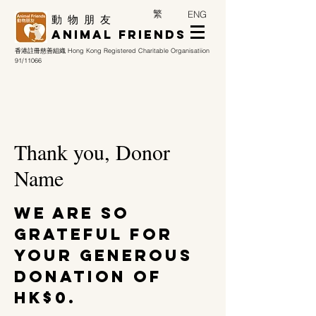
繁
ENG
​動 物 朋 友
Animal Friends
香港註冊慈善組織
Hong Kong Registered Charitable Organisatiion
91/11066
Thank you, Donor
Name
We are so
grateful for
your generous
donation of
HK$0.